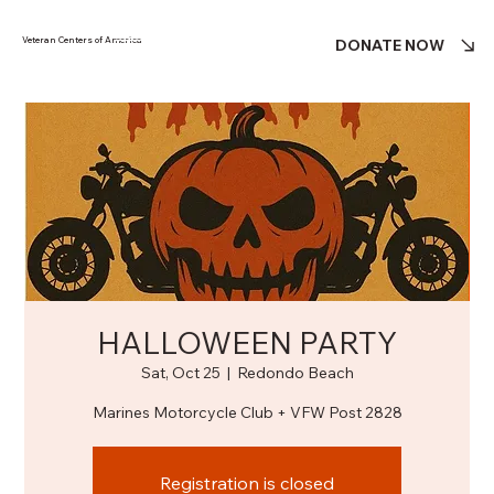
Veteran Centers of America
DONATE NOW
HALLOWEEN PARTY
Sat, Oct 25
  |  
Redondo Beach
Marines Motorcycle Club + VFW Post 2828
Registration is closed