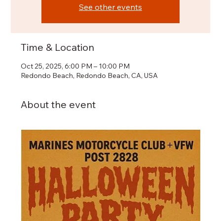
See other events
Time & Location
Oct 25, 2025, 6:00 PM – 10:00 PM
Redondo Beach, Redondo Beach, CA, USA
About the event